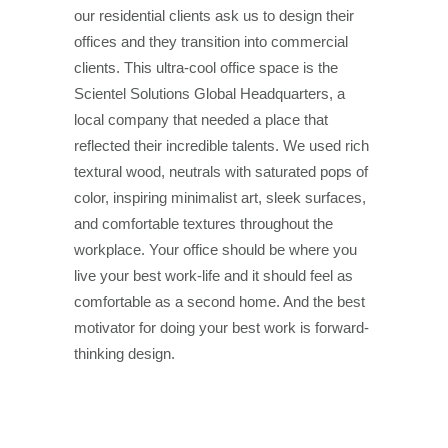
our residential clients ask us to design their
offices and they transition into commercial
clients. This ultra-cool office space is the
Scientel Solutions Global Headquarters, a
local company that needed a place that
reflected their incredible talents. We used rich
textural wood, neutrals with saturated pops of
color, inspiring minimalist art, sleek surfaces,
and comfortable textures throughout the
workplace. Your office should be where you
live your best work-life and it should feel as
comfortable as a second home. And the best
motivator for doing your best work is forward-
thinking design.