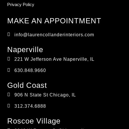
Privacy Policy
MAKE AN APPOINTMENT
info@laurencollanderinteriors.com
Naperville
221 W Jefferson Ave Naperville, IL
630.848.9660
Gold Coast
906 N State St Chicago, IL
312.374.6888
Roscoe Village