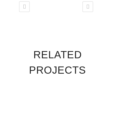
RELATED
PROJECTS