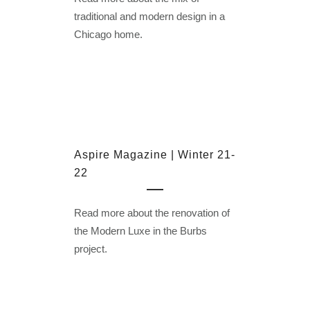
traditional and modern design in a
Chicago home.
Aspire Magazine | Winter 21-
22
Read more about the renovation of
the Modern Luxe in the Burbs
project.