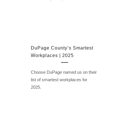
DuPage County’s Smartest
Workplaces | 2025
Choose DuPage named us on their
list of smartest workplaces for
2025.