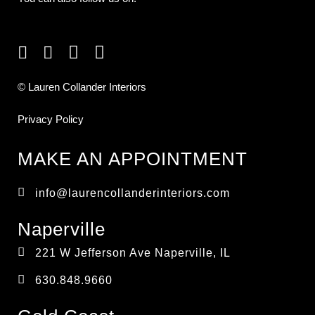
© Lauren Collander Interiors
Privacy Policy
MAKE AN APPOINTMENT
info@laurencollanderinteriors.com
Naperville
221 W Jefferson Ave Naperville, IL
630.848.9660