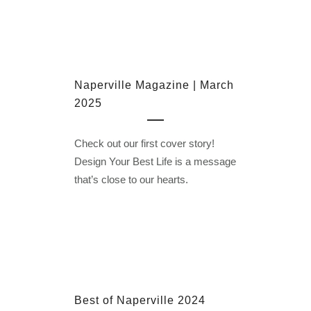
Naperville Magazine | March
2025
Check out our first cover story!
Design Your Best Life is a message
that’s close to our hearts.
Best of Naperville 2024