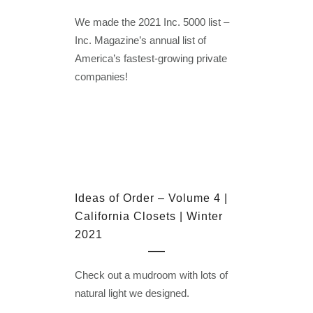
We made the 2021 Inc. 5000 list –
Inc. Magazine’s annual list of
America’s fastest-growing private
companies!
Ideas of Order – Volume 4 |
California Closets | Winter
2021
Check out a mudroom with lots of
natural light we designed.