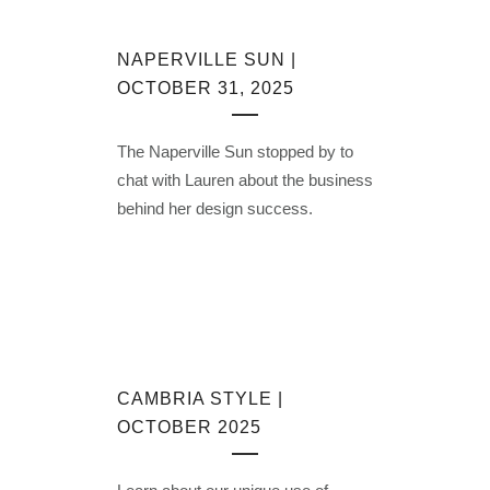
NAPERVILLE SUN |
OCTOBER 31, 2025
The Naperville Sun stopped by to
chat with Lauren about the business
behind her design success.
CAMBRIA STYLE |
OCTOBER 2025