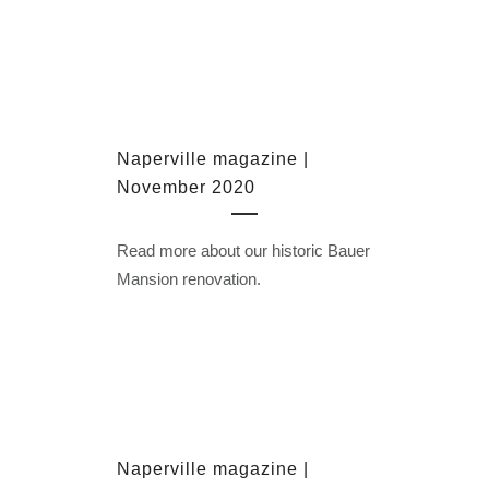
Naperville magazine |
November 2020
Read more about our historic Bauer
Mansion renovation.
Naperville magazine |