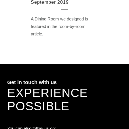
September 2019
A Dining Room we designed is
featured in the room-by-room
article.
Get in touch with us
EXPERIENCE
POSSIBLE
You can also follow us on: