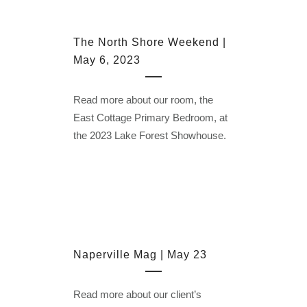
The North Shore Weekend |
May 6, 2023
Read more about our room, the
East Cottage Primary Bedroom, at
the 2023 Lake Forest Showhouse.
Naperville Mag | May 23
Read more about our client’s