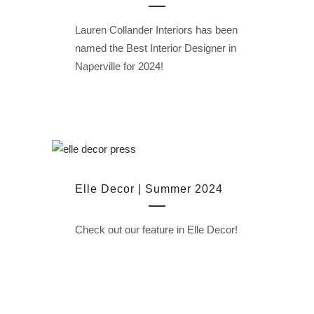
Lauren Collander Interiors has been
named the Best Interior Designer in
Naperville for 2024!
Elle Decor | Summer 2024
Check out our feature in Elle Decor!