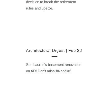
decision to break the retirement
rules and upsize.
Architectural Digest | Feb 23
See Lauren’s basement renovation
on AD! Don’t miss #4 and #6.