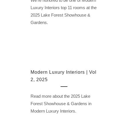
We’re honored to be one of Modern
Luxury Interiors top 11 rooms at the
2025 Lake Forest Showhouse &
Gardens.
Modern Luxury Interiors | Vol
2, 2025
Read more about the 2025 Lake
Forest Showhouse & Gardens in
Modern Luxury Interiors.