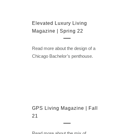
Elevated Luxury Living
Magazine | Spring 22
Read more about the design of a
Chicago Bachelor’s penthouse.
GPS Living Magazine | Fall
21
Read more about the mix of