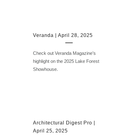
Veranda | April 28, 2025
Check out Veranda Magazine’s
highlight on the 2025 Lake Forest
Showhouse.
Architectural Digest Pro |
April 25, 2025