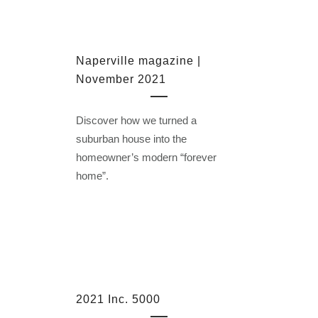
Naperville magazine |
November 2021
Discover how we turned a
suburban house into the
homeowner’s modern “forever
home”.
2021 Inc. 5000