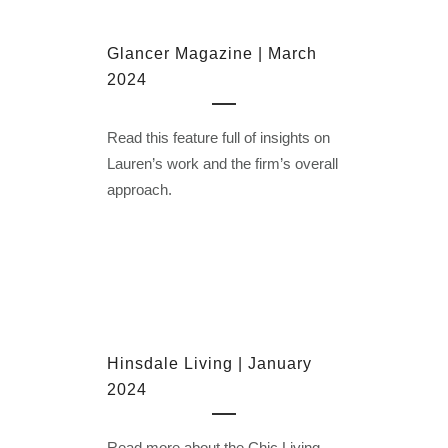
Glancer Magazine | March
2024
Read this feature full of insights on
Lauren’s work and the firm’s overall
approach.
Hinsdale Living | January
2024
Read more about the Chic Living