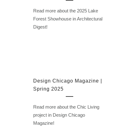
Read more about the 2025 Lake
Forest Showhouse in Architectural
Digest!
Design Chicago Magazine |
Spring 2025
Read more about the Chic Living
project in Design Chicago
Magazine!