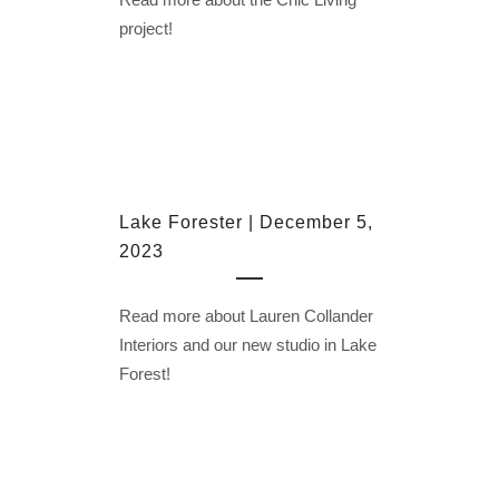
project!
Lake Forester | December 5,
2023
Read more about Lauren Collander
Interiors and our new studio in Lake
Forest!