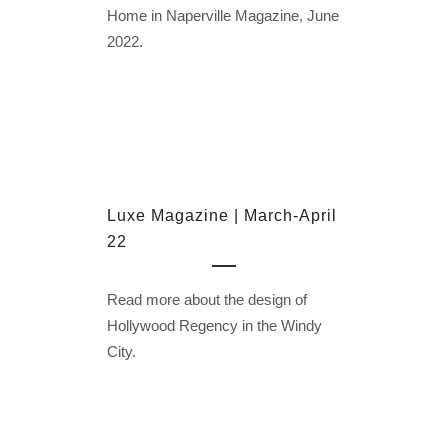
Home in Naperville Magazine, June
2022.
Luxe Magazine | March-April
22
Read more about the design of
Hollywood Regency in the Windy
City.