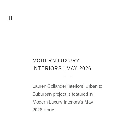
MODERN LUXURY
INTERIORS | MAY 2026
Lauren Collander Interiors’ Urban to
Suburban project is featured in
Modern Luxury Interiors’s May
2026 issue.