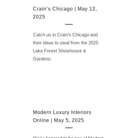
Crain’s Chicago | May 12,
2025
Catch us in Crain’s Chicago and
their ideas to steal from the 2025
Lake Forest Showhouse &
Gardens.
Modern Luxury Interiors
Online | May 5, 2025