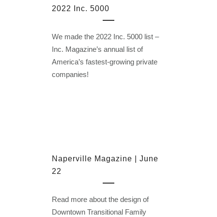
2022 Inc. 5000
We made the 2022 Inc. 5000 list –
Inc. Magazine’s annual list of
America’s fastest-growing private
companies!
Naperville Magazine | June
22
Read more about the design of
Downtown Transitional Family