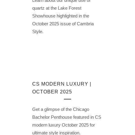
Learn about our unique use of
quartz at the Lake Forest
Showhouse highlighted in the
October 2025 issue of Cambria
Style.
CS MODERN LUXURY |
OCTOBER 2025
Get a glimpse of the Chicago
Bachelor Penthouse featured in CS
modern luxury October 2025 for
ultimate style inspiration.