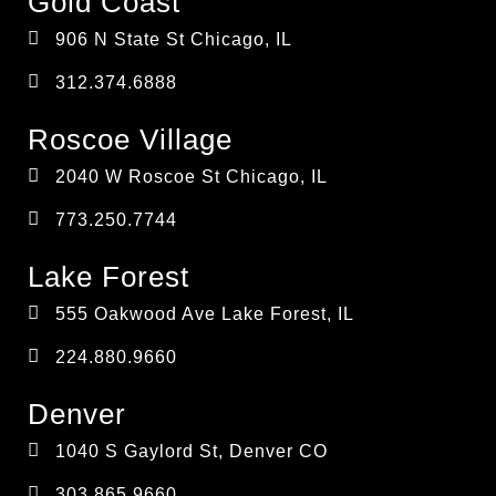
Gold Coast
906 N State St Chicago, IL
312.374.6888
Roscoe Village
2040 W Roscoe St Chicago, IL
773.250.7744
Lake Forest
555 Oakwood Ave Lake Forest, IL
224.880.9660
Denver
1040 S Gaylord St, Denver CO
303.865.9660