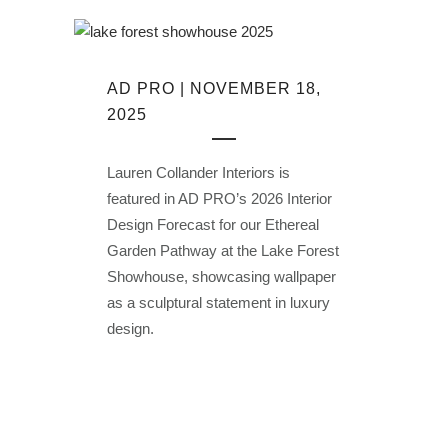
AD PRO | NOVEMBER 18,
2025
Lauren Collander Interiors is
featured in AD PRO’s 2026 Interior
Design Forecast for our Ethereal
Garden Pathway at the Lake Forest
Showhouse, showcasing wallpaper
as a sculptural statement in luxury
design.