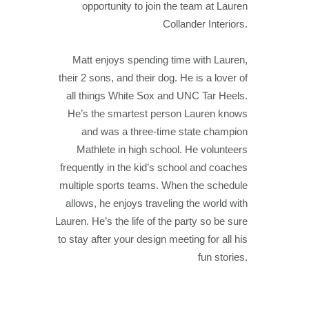
opportunity to join the team at Lauren
Collander Interiors.
Matt enjoys spending time with Lauren,
their 2 sons, and their dog. He is a lover of
all things White Sox and UNC Tar Heels.
He’s the smartest person Lauren knows
and was a three-time state champion
Mathlete in high school. He volunteers
frequently in the kid’s school and coaches
multiple sports teams. When the schedule
allows, he enjoys traveling the world with
Lauren. He’s the life of the party so be sure
to stay after your design meeting for all his
fun stories.