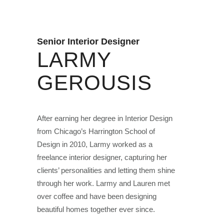
Senior Interior Designer
LARMY
GEROUSIS
After earning her degree in Interior Design
from Chicago’s Harrington School of
Design in 2010, Larmy worked as a
freelance interior designer, capturing her
clients’ personalities and letting them shine
through her work. Larmy and Lauren met
over coffee and have been designing
beautiful homes together ever since.