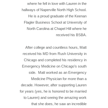
where he fell in love with Lauren in the
hallways of Naperville North High School.
He is a proud graduate of the Keenan
Flagler Business School at University of
North Carolina at Chapel Hill where he
received his BSBA.
After college and countless hours, Matt
received his MD from Rush University in
Chicago and completed his residency in
Emergency Medicine on Chicago’s south
side. Matt worked as an Emergency
Medicine Physician for more than a
decade. However, after supporting Lauren
for years (yes, he is honored to be married
to Lauren) and seeing the amazing work
that she does, he saw an incredible