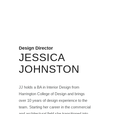
Design Director
JESSICA
JOHNSTON
JJ holds a BA in Interior Design from
Harrington College of Design and brings
over 10 years of design experience to the
team. Starting her career in the commercial
and architectural field she transitioned into