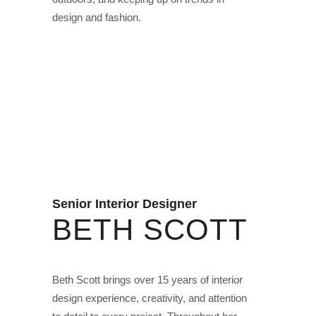
design and fashion.
Senior Interior Designer
BETH SCOTT
Beth Scott brings over 15 years of interior
design experience, creativity, and attention