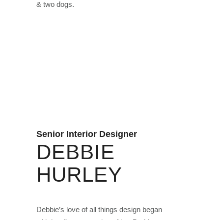
& two dogs.
Senior Interior Designer
DEBBIE
HURLEY
Debbie’s love of all things design began