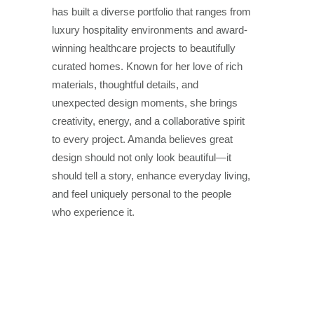
has built a diverse portfolio that ranges from
luxury hospitality environments and award-
winning healthcare projects to beautifully
curated homes. Known for her love of rich
materials, thoughtful details, and
unexpected design moments, she brings
creativity, energy, and a collaborative spirit
to every project. Amanda believes great
design should not only look beautiful—it
should tell a story, enhance everyday living,
and feel uniquely personal to the people
who experience it.