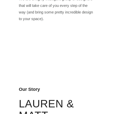
that will take care of you every step of the
way (and bring some pretty incredible design
to your space).
Our Story
LAUREN &