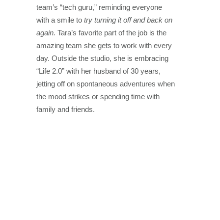
team’s “tech guru,” reminding everyone
with a smile to
try turning it off and back on
again.
Tara’s favorite part of the job is the
amazing team she gets to work with every
day. Outside the studio, she is embracing
“Life 2.0” with her husband of 30 years,
jetting off on spontaneous adventures when
the mood strikes or spending time with
family and friends.