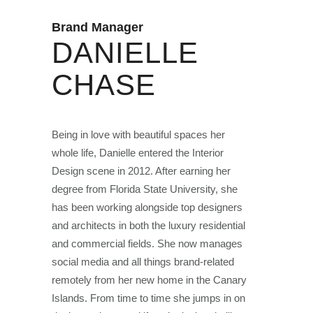
Brand Manager
DANIELLE
CHASE
Being in love with beautiful spaces her
whole life, Danielle entered the Interior
Design scene in 2012. After earning her
degree from Florida State University, she
has been working alongside top designers
and architects in both the luxury residential
and commercial fields. She now manages
social media and all things brand-related
remotely from her new home in the Canary
Islands. From time to time she jumps in on