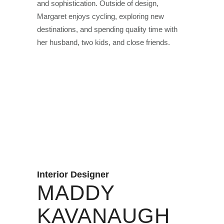
and sophistication. Outside of design,
Margaret enjoys cycling, exploring new
destinations, and spending quality time with
her husband, two kids, and close friends.
Interior Designer
MADDY
KAVANAUGH