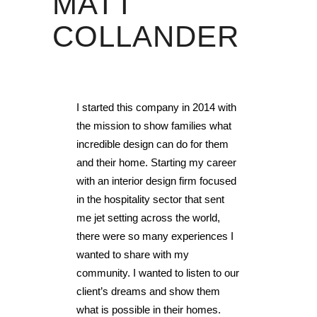
MATT
COLLANDER
I started this company in 2014 with
the mission to show families what
incredible design can do for them
and their home. Starting my career
with an interior design firm focused
in the hospitality sector that sent
me jet setting across the world,
there were so many experiences I
wanted to share with my
community. I wanted to listen to our
client’s dreams and show them
what is possible in their homes.