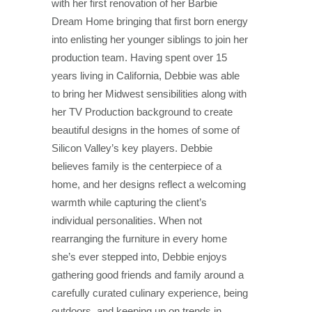
with her first renovation of her Barbie
Dream Home bringing that first born energy
into enlisting her younger siblings to join her
production team. Having spent over 15
years living in California, Debbie was able
to bring her Midwest sensibilities along with
her TV Production background to create
beautiful designs in the homes of some of
Silicon Valley’s key players. Debbie
believes family is the centerpiece of a
home, and her designs reflect a welcoming
warmth while capturing the client’s
individual personalities. When not
rearranging the furniture in every home
she’s ever stepped into, Debbie enjoys
gathering good friends and family around a
carefully curated culinary experience, being
outdoors, and keeping up on trends in