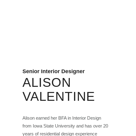
Senior Interior Designer
ALISON
VALENTINE
Alison earned her BFA in Interior Design
from Iowa State University and has over 20
years of residential design experience