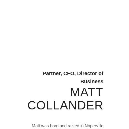
Partner, CFO, Director of
Business
MATT
COLLANDER
Matt was born and raised in Naperville