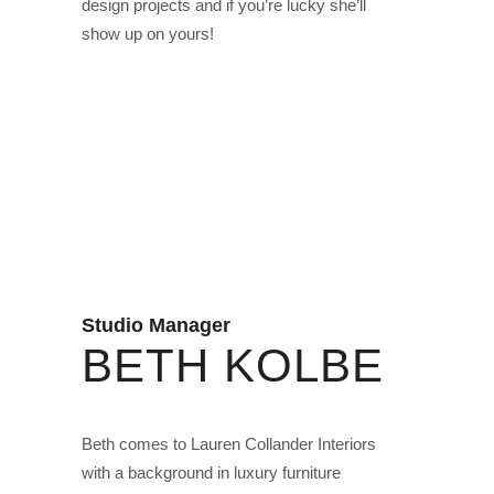
design projects and if you’re lucky she’ll
show up on yours!
Studio Manager
BETH KOLBE
Beth comes to Lauren Collander Interiors
with a background in luxury furniture