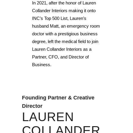
In 2021, after the honor of Lauren
Collander Interiors making it onto
INC’s Top 500 List, Lauren’s
husband Matt, an emergency room
doctor with a prestigious business
degree, left the medical field to join
Lauren Collander Interiors as a
Partner, CFO, and Director of
Business.
Founding Partner & Creative
Director
LAUREN
COLLANDER