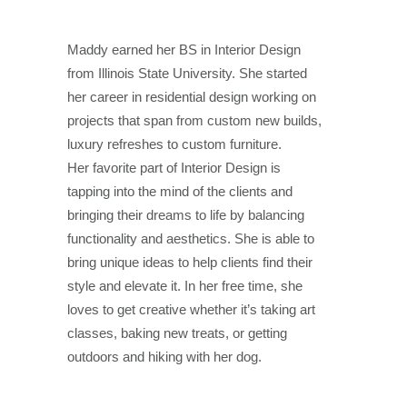
Maddy earned her BS in Interior Design
from Illinois State University. She
started
her career in residential design working on
projects that span from
custom new builds,
luxury refreshes to custom furniture.
Her favorite part of Interior Design is
tapping into the mind of the clients and
bringing
their dreams to life by balancing
functionality and aesthetics. She is able to
bring unique ideas to help clients find their
style and elevate it. In her free
time, she
loves to get creative whether it’s taking art
classes, baking new
treats, or getting
outdoors and hiking with her dog.