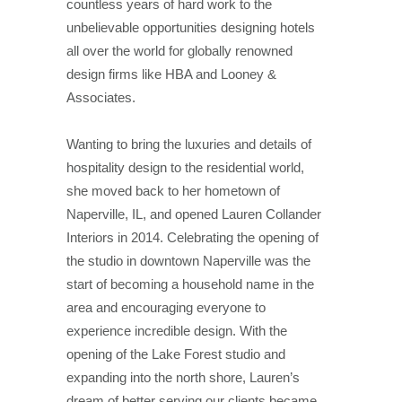
countless years of hard work to the
unbelievable opportunities designing hotels
all over the world for globally renowned
design firms like HBA and Looney &
Associates.
Wanting to bring the luxuries and details of
hospitality design to the residential world,
she moved back to her hometown of
Naperville, IL, and opened Lauren Collander
Interiors in 2014. Celebrating the opening of
the studio in downtown Naperville was the
start of becoming a household name in the
area and encouraging everyone to
experience incredible design. With the
opening of the Lake Forest studio and
expanding into the north shore, Lauren’s
dream of better serving our clients became