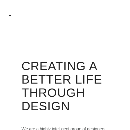
CREATING A
BETTER LIFE
THROUGH
DESIGN
We are a highly intelligent group of designers