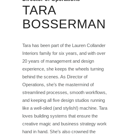
TARA
BOSSERMAN
Tara has been part of the Lauren Collander
Interiors family for six years, and with over
20 years of management and design
experience, she keeps the wheels turning
behind the scenes. As Director of
Operations, she’s the mastermind of
streamlined processes, smooth workflows,
and keeping all five design studios running
like a well-oiled (and stylish!) machine. Tara
loves building systems that ensure the
creative magic and business strategy work
hand in hand. She’s also crowned the