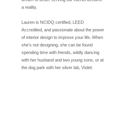
a reality.
Lauren is NCIDQ certified, LEED
Accredited, and passionate about the power
of interior design to improve your life. When
she’s not designing, she can be found
spending time with friends, wildly dancing
with her husband and two young sons, or at
the dog park with her silver lab, Violet.