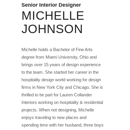
Senior Interior Designer
MICHELLE
JOHNSON
Michelle holds a Bachelor of Fine Arts
degree from Miami University, Ohio and
brings over 15 years of design experience
to the team. She started her career in the
hospitality design world working for design
firms in New York City and Chicago. She is
thrilled to be part for Lauren Collander
Interiors working on hospitality & residential
projects. When not designing, Michelle
enjoys traveling to new places and
spending time with her husband, three boys