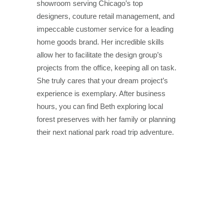
showroom serving Chicago’s top
designers, couture retail management, and
impeccable customer service for a leading
home goods brand. Her incredible skills
allow her to facilitate the design group’s
projects from the office, keeping all on task.
She truly cares that your dream project’s
experience is exemplary. After business
hours, you can find Beth exploring local
forest preserves with her family or planning
their next national park road trip adventure.