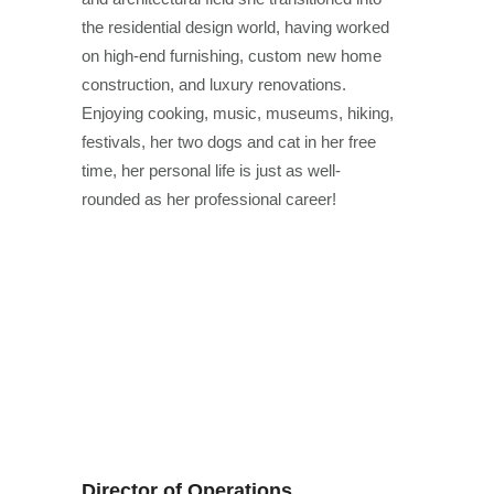
the residential design world, having worked
on high-end furnishing, custom new home
construction, and luxury renovations.
Enjoying cooking, music, museums, hiking,
festivals, her two dogs and cat in her free
time, her personal life is just as well-
rounded as her professional career!
Director of Operations