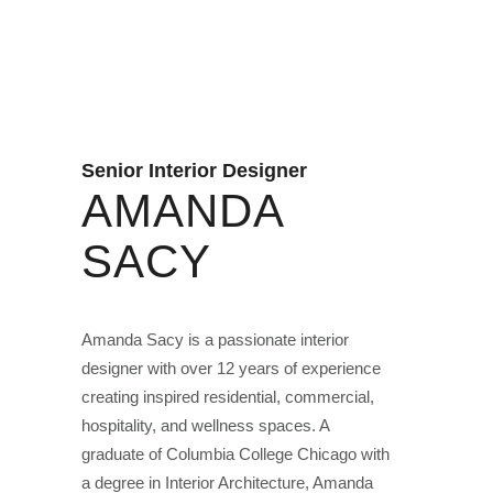
Senior Interior Designer
AMANDA
SACY
Amanda Sacy is a passionate interior
designer with over 12 years of experience
creating inspired residential, commercial,
hospitality, and wellness spaces. A
graduate of Columbia College Chicago with
a degree in Interior Architecture, Amanda