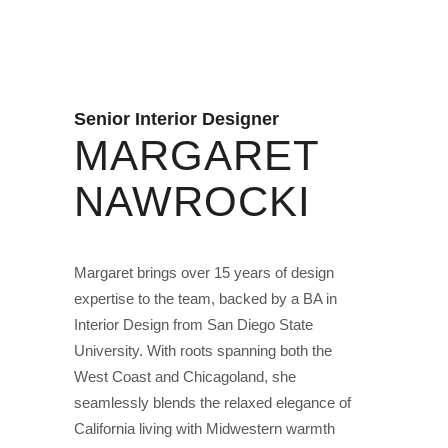
Senior Interior Designer
MARGARET
NAWROCKI
Margaret brings over 15 years of design
expertise to the team, backed by a BA in
Interior Design from San Diego State
University. With roots spanning both the
West Coast and Chicagoland, she
seamlessly blends the relaxed elegance of
California living with Midwestern warmth