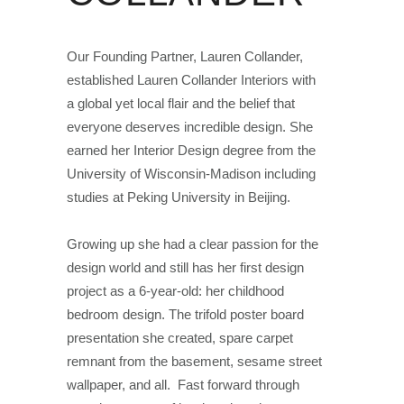
Our Founding Partner, Lauren Collander,
established Lauren Collander Interiors with
a global yet local flair and the belief that
everyone deserves incredible design. She
earned her Interior Design degree from the
University of Wisconsin-Madison including
studies at Peking University in Beijing.
Growing up she had a clear passion for the
design world and still has her first design
project as a 6-year-old: her childhood
bedroom design. The trifold poster board
presentation she created, spare carpet
remnant from the basement, sesame street
wallpaper, and all. Fast forward through