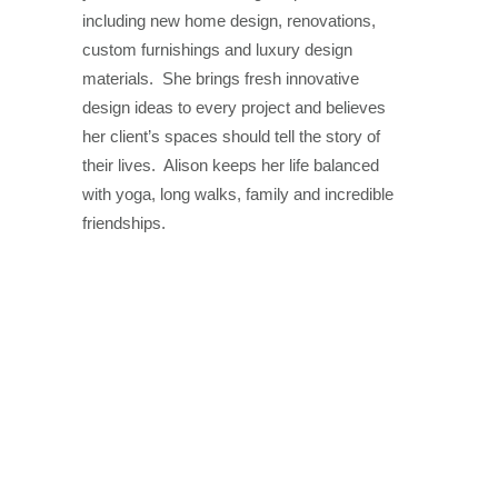
including new home design, renovations,
custom furnishings and luxury design
materials. She brings fresh innovative
design ideas to every project and believes
her client’s spaces should tell the story of
their lives. Alison keeps her life balanced
with yoga, long walks, family and incredible
friendships.