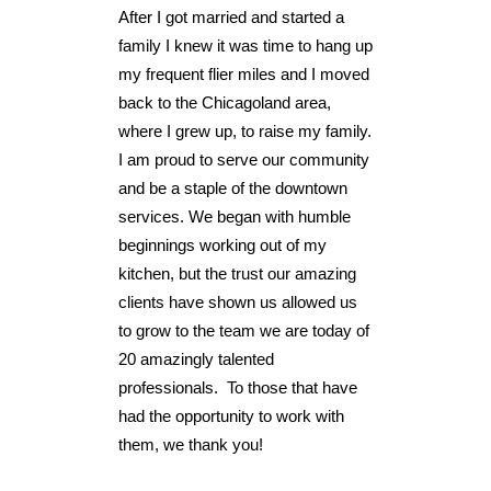
After I got married and started a
family I knew it was time to hang up
my frequent flier miles and I moved
back to the Chicagoland area,
where I grew up, to raise my family.
I am proud to serve our community
and be a staple of the downtown
services. We began with humble
beginnings working out of my
kitchen, but the trust our amazing
clients have shown us allowed us
to grow to the team we are today of
20 amazingly talented
professionals. To those that have
had the opportunity to work with
them, we thank you!