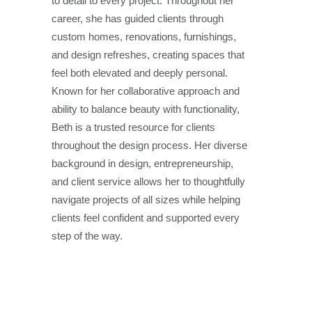
to detail to every project. Throughout her
career, she has guided clients through
custom homes, renovations, furnishings,
and design refreshes, creating spaces that
feel both elevated and deeply personal.
Known for her collaborative approach and
ability to balance beauty with functionality,
Beth is a trusted resource for clients
throughout the design process. Her diverse
background in design, entrepreneurship,
and client service allows her to thoughtfully
navigate projects of all sizes while helping
clients feel confident and supported every
step of the way.