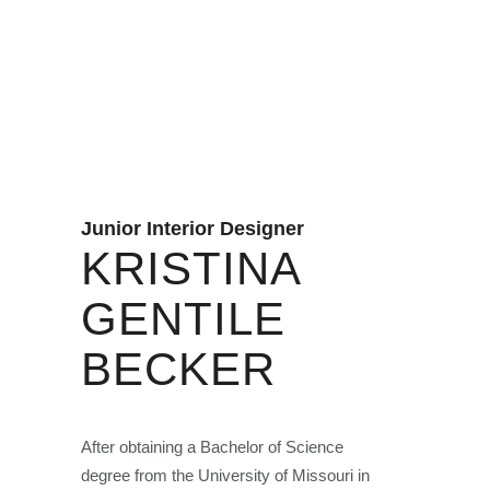
Junior Interior Designer
KRISTINA
GENTILE
BECKER
After obtaining a Bachelor of Science
degree from the University of Missouri in