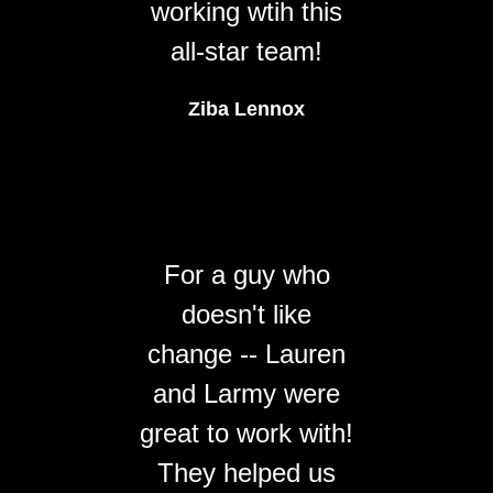
working wtih this
all-star team!
Ziba Lennox
For a guy who
doesn't like
change -- Lauren
and Larmy were
great to work with!
They helped us