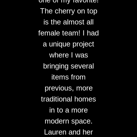
The cherry on top
is the almost all
female team! I had
a unique project
where I was
bringing several
items from
previous, more
traditional homes
in to a more
modern space.
Lauren and her