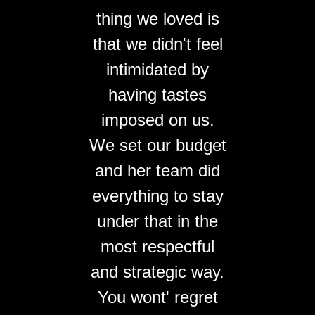
thing we loved is
that we didn't feel
intimidated by
having tastes
imposed on us.
We set our budget
and her team did
everything to stay
under that in the
most respectful
and strategic way.
You wont' regret