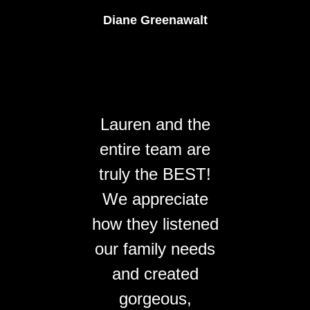
Diane Greenawalt
Lauren and the
entire team are
truly the BEST!
We appreciate
how they listened
our family needs
and created
gorgeous,