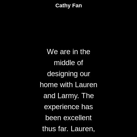
Cathy Fan
We are in the
middle of
designing our
home with Lauren
and Larmy. The
experience has
been excellent
thus far. Lauren,