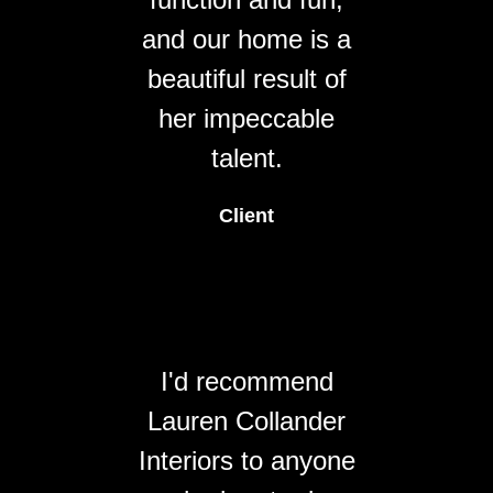
and our home is a
beautiful result of
her impeccable
talent.
Client
I'd recommend
Lauren Collander
Interiors to anyone