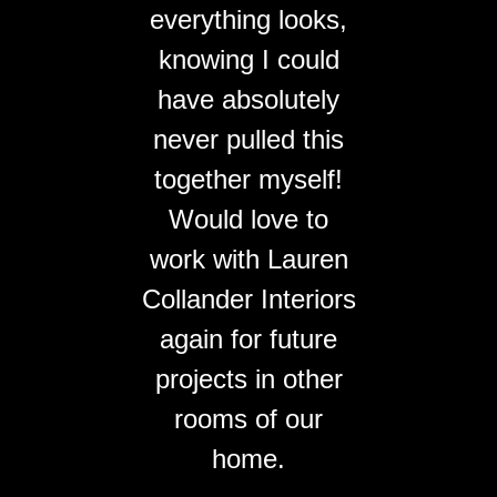
everything looks,
knowing I could
have absolutely
never pulled this
together myself!
Would love to
work with Lauren
Collander Interiors
again for future
projects in other
rooms of our
home.