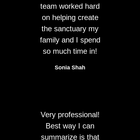
team worked hard
on helping create
the sanctuary my
family and I spend
so much time in!
Sonia Shah
Very professional!
Best way I can
summarize is that