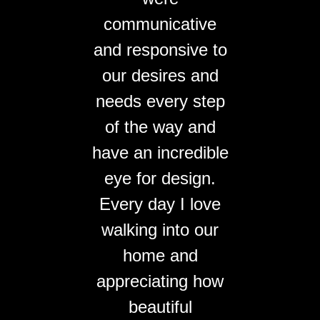
communicative
and responsive to
our desires and
needs every step
of the way and
have an incredible
eye for design.
Every day I love
walking into our
home and
appreciating how
beautiful