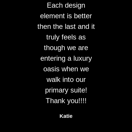
Each design
element is better
then the last and it
truly feels as
though we are
entering a luxury
oasis when we
walk into our
primary suite!
Thank you!!!!
Katie