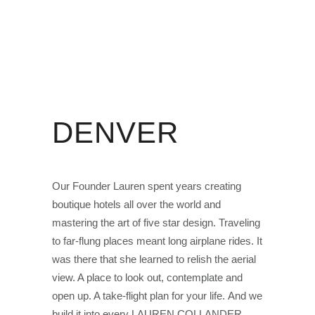
DENVER
Our Founder Lauren spent years creating
boutique hotels all over the world and
mastering the art of five star design. Traveling
to far-flung places meant long airplane rides. It
was there that she learned to relish the aerial
view. A place to look out, contemplate and
open up. A take-flight plan for your life. And we
build it into every LAUREN COLLANDER