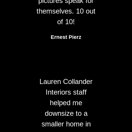
pictures speak for
themselves. 10 out
of 10!
Ernest Pierz
Lauren Collander
Interiors staff
helped me
downsize to a
smaller home in