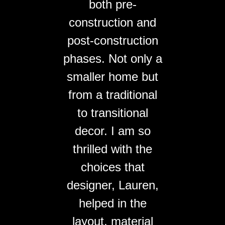
both pre-
construction and
post-construction
phases. Not only a
smaller home but
from a traditional
to transitional
decor. I am so
thrilled with the
choices that
designer, Lauren,
helped in the
layout, material