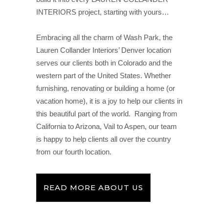
INTERIORS project, starting with yours…
Embracing all the charm of Wash Park, the
Lauren Collander Interiors’ Denver location
serves our clients both in Colorado and the
western part of the United States. Whether
furnishing, renovating or building a home (or
vacation home), it is a joy to help our clients in
this beautiful part of the world. Ranging from
California to Arizona, Vail to Aspen, our team
is happy to help clients all over the country
from our fourth location.
READ MORE ABOUT US