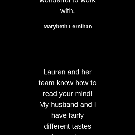
with.
Marybeth Lernihan
Lauren and her
team know how to
read your mind!
My husband and I
have fairly
different tastes