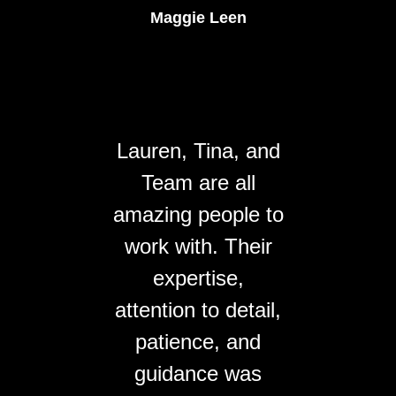
Maggie Leen
Lauren, Tina, and
Team are all
amazing people to
work with. Their
expertise,
attention to detail,
patience, and
guidance was