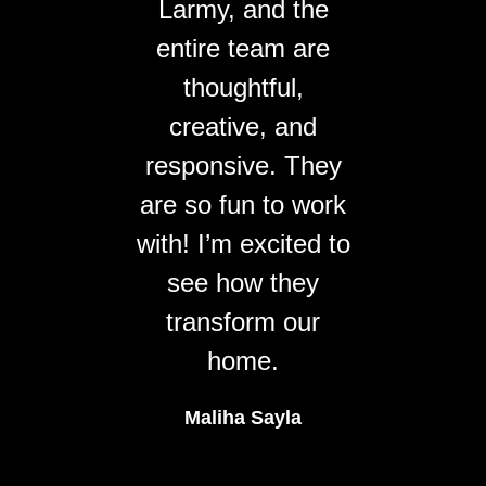
Larmy, and the
entire team are
thoughtful,
creative, and
responsive. They
are so fun to work
with! I’m excited to
see how they
transform our
home.
Maliha Sayla