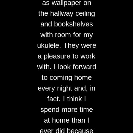
as wallpaper on
the hallway ceiling
and bookshelves
with room for my
ukulele. They were
a pleasure to work
with. I look forward
to coming home
every night and, in
fact, I think I
spend more time
at home than I
ever did because