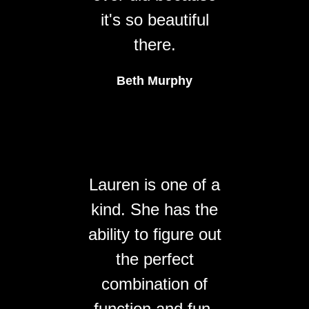
it's so beautiful
there.
Beth Murphy
Lauren is one of a
kind. She has the
ability to figure out
the perfect
combination of
function and fun,