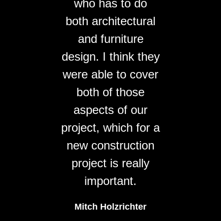
who has to do
both architectural
and furniture
design. I think they
were able to cover
both of those
aspects of our
project, which for a
new construction
project is really
important.
Mitch Holzrichter