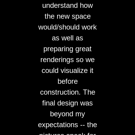
understand how
the new space
would/should work
as well as
preparing great
renderings so we
could visualize it
before
construction. The
final design was
beyond my
expectations -- the