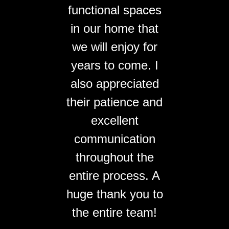
functional spaces
in our home that
we will enjoy for
years to come. I
also appreciated
their patience and
excellent
communication
throughout the
entire process. A
huge thank you to
the entire team!