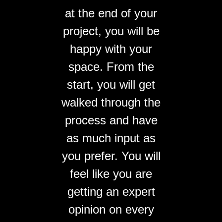
at the end of your
project, you will be
happy with your
space. From the
start, you will get
walked through the
process and have
as much input as
you prefer. You will
feel like you are
getting an expert
opinion on every