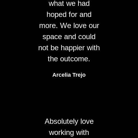
what we had
hoped for and
more. We love our
space and could
not be happier with
the outcome.
Arcelia Trejo
Absolutely love
working with