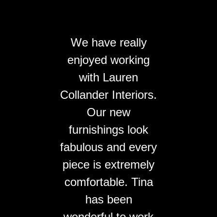
We have really
enjoyed working
with Lauren
Collander Interiors.
Our new
furnishings look
fabulous and every
piece is extremely
comfortable. Tina
has been
wonderful to work