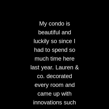
My condo is
beautiful and
luckily so since I
had to spend so
much time here
last year. Lauren &
co. decorated
every room and
came up with
innovations such