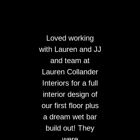
Loved working
with Lauren and JJ
and team at
Lauren Collander
Interiors for a full
interior design of
our first floor plus
a dream wet bar
build out! They
were