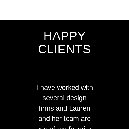
HAPPY
CLIENTS
I have worked with
several design
firms and Lauren
and her team are
one of my favorite!