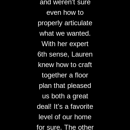
and weren't sure
even how to
properly articulate
what we wanted.
With her expert
6th sense, Lauren
knew how to craft
together a floor
plan that pleased
us both a great
deal! It's a favorite
level of our home
for sure. The other