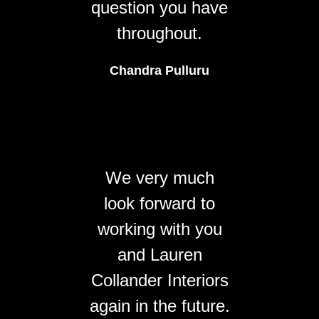
question you have
throughout.
Chandra Pulluru
We very much
look forward to
working with you
and Lauren
Collander Interiors
again in the future.