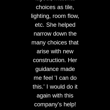
choices as tile,
lighting, room flow,
etc. She helped
narrow down the
many choices that
arise with new
construction. Her
guidance made
me feel 'I can do
this.' I would do it
again with this
company's help!