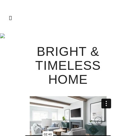
BRIGHT &
TIMELESS
HOME