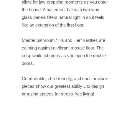
allow for jaw-dropping moments as you enter
the house. A basement bar with two-way
glass panels filters natural light in so it feels
like an extension of the first floor.
Master bathroom “His and Her” vanities are
calming against a vibrant mosaic floor. The
crisp white tub pops as you open the double
doors.
Comfortable, child-friendly, and cool furniture
pieces show our greatest ability…to design
amazing spaces for stress-free living!