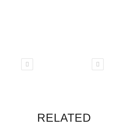
RELATED