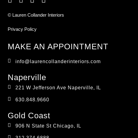
© Lauren Collander Interiors
Privacy Policy
MAKE AN APPOINTMENT
info@laurencollanderinteriors.com
Naperville
221 W Jefferson Ave Naperville, IL
630.848.9660
Gold Coast
906 N State St Chicago, IL
312.374.6888