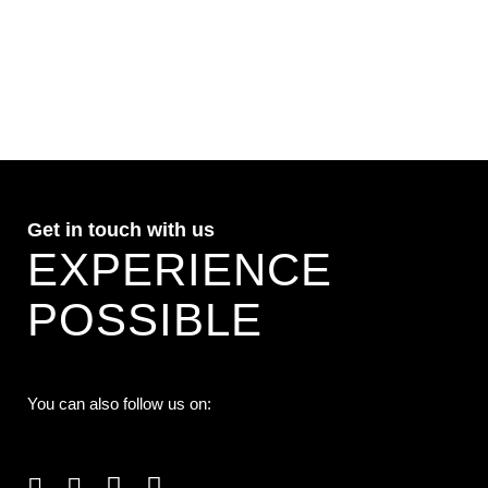
VIEW
Get in touch with us
EXPERIENCE
POSSIBLE
You can also follow us on: