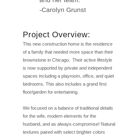
-Carolyn Grunst
Project Overview:
This new construction home is the residence
of a family that needed more space than their
brownstone in Chicago. Their active lifestyle
is now supported by private and independent
spaces including a playroom, office, and quiet
bedrooms. This also includes a grand first
floor/garden for entertaining.
We focused on a balance of traditional details
for the wife, modern elements for the
husband, and as always-compromise! Natural
textures paired with select brighter colors