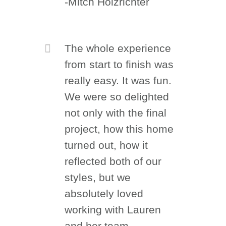
-Mitch Holzrichter
The whole experience
from start to finish was
really easy. It was fun.
We were so delighted
not only with the final
project, how this home
turned out, how it
reflected both of our
styles, but we
absolutely loved
working with Lauren
and her team.