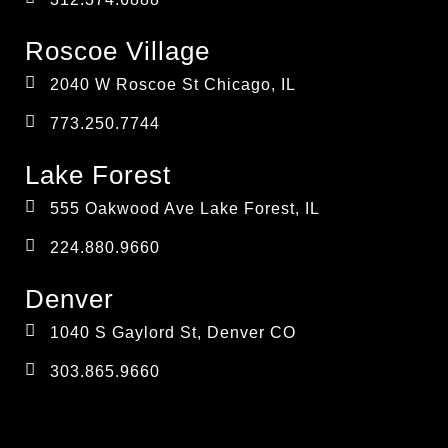
Roscoe Village
2040 W Roscoe St Chicago, IL
773.250.7744
Lake Forest
555 Oakwood Ave Lake Forest, IL
224.880.9660
Denver
1040 S Gaylord St, Denver CO
303.865.9660