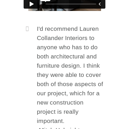
I'd recommend Lauren
Collander Interiors to
anyone who has to do
both architectural and
furniture design. I think
they were able to cover
both of those aspects of
our project, which for a
new construction
project is really
important.