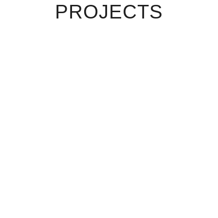
PROJECTS
VIEW
VIEW
VIEW